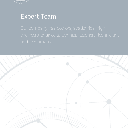
Expert Team
Our company has doctors, academics, high
engineers, engineers, technical teachers, technicians
and technicians.