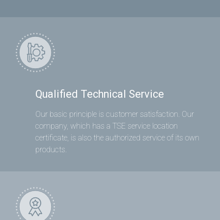
Qualified Technical Service
Our basic principle is customer satisfaction. Our
company, which has a TSE service location
certificate, is also the authorized service of its own
products.