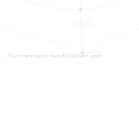
Our company's headquarters and
production facilities are in Balıkesir, and its
research and development unit is in Gazi
University (Ankara) Technopark.