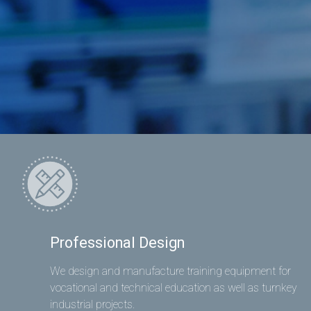
Professional Design
We design and manufacture training equipment for
vocational and technical education as well as turnkey
industrial projects.